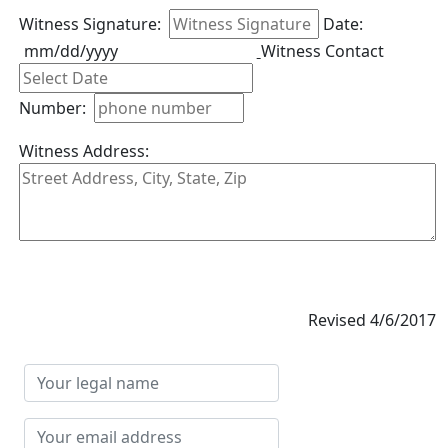
Witness Signature:
Date:
mm/dd/yyyy
Witness Contact
Number:
Witness Address:
Revised 4/6/2017
Your
legal
name
Your