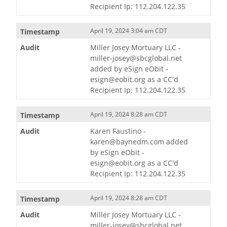
Recipient Ip: 112.204.122.35
April 19, 2024 3:04 am CDT
Miller Josey Mortuary LLC -
miller-josey@sbcglobal.net
added by eSign eObit -
esign@eobit.org as a CC'd
Recipient Ip: 112.204.122.35
April 19, 2024 8:28 am CDT
Karen Faustino -
karen@baynedm.com added
by eSign eObit -
esign@eobit.org as a CC'd
Recipient Ip: 112.204.122.35
April 19, 2024 8:28 am CDT
Miller Josey Mortuary LLC -
miller-josey@sbcglobal.net