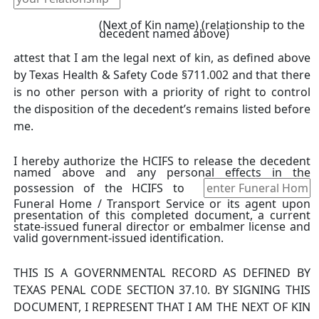
(Next of Kin name) (relationship to the
decedent named above)
attest that I am the legal next of kin, as defined above
by Texas Health & Safety Code §711.002 and that there
is no other person with a priority of right to control
the disposition of the decedent’s remains listed before
me.
I hereby authorize the HCIFS to release the decedent
named above and any personal effects in the
possession of the HCIFS to
Funeral Home / Transport Service or its agent upon
presentation of this completed document, a current
state-issued funeral director or embalmer license and
valid government-issued identification.
THIS IS A GOVERNMENTAL RECORD AS DEFINED BY
TEXAS PENAL CODE SECTION 37.10. BY SIGNING THIS
DOCUMENT, I REPRESENT THAT I AM THE NEXT OF KIN