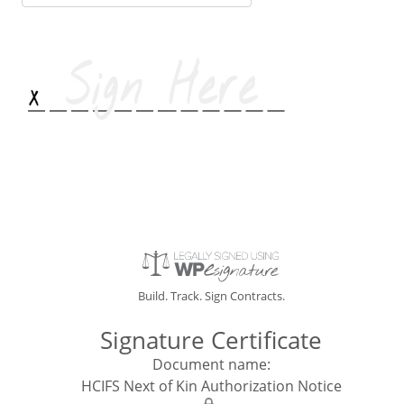
email
address
Build. Track. Sign Contracts.
Signature Certificate
Document name:
HCIFS Next of Kin Authorization Notice