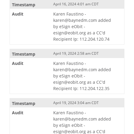
April 16, 2024 4:01 am CDT
Karen Faustino -
karen@baynedm.com added
by eSign eObit -
esign@eobit.org as a CC'd
Recipient Ip: 112.204.120.74
April 19, 2024 2:58 am CDT
Karen Faustino -
karen@baynedm.com added
by eSign eObit -
esign@eobit.org as a CC'd
Recipient Ip: 112.204.122.35
April 19, 2024 3:04 am CDT
Karen Faustino -
karen@baynedm.com added
by eSign eObit -
esign@eobit.org as a CC'd