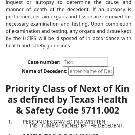
inquest or autopsy to determine the cause and
manner of death of the decedent. If an autopsy is
performed, certain organs and tissue are removed for
necessary examination and testing. Upon completion
of examination and testing, any organs and tissue kept
by the HCIFS will be disposed of in accordance with
health and safety guidelines.
Case number
:
Name of Decedent
:
Priority Class of Next of Kin
as defined by Texas Health
& Safety Code §711.002
PERSON DESIGNATED IN A WRITTEN
INSTRUMENT SIGNED BY THE DECEDENT;