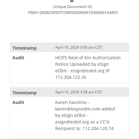
Unique Document ID:
FB0A126D8250507CD8093926E6FCE969401A4455
April 16, 2024 3:56 am CDT
HCIFS Next of Kin Authorization
Notice Uploaded by eSign
eObit - esign@eobit.org IP
112.204.122.35
April 16, 2024 3:58 am CDT
Karen Faustino -
karen@baynedm.com added
by eSign eObit -
esign@eobit.org as a CC'd
Recipient Ip: 112.204.120.74