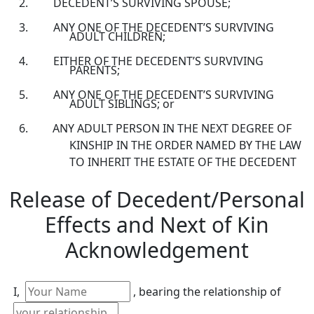
DECEDENT’S SURVIVING SPOUSE;
ANY ONE OF THE DECEDENT’S SURVIVING
ADULT CHILDREN;
EITHER OF THE DECEDENT’S SURVIVING
PARENTS;
ANY ONE OF THE DECEDENT’S SURVIVING
ADULT SIBLINGS; or
ANY ADULT PERSON IN THE NEXT DEGREE OF
KINSHIP IN THE ORDER NAMED BY THE LAW
TO INHERIT THE ESTATE OF THE DECEDENT
Release of Decedent/Personal
Effects and Next of Kin
Acknowledgement
I,
, bearing the relationship of