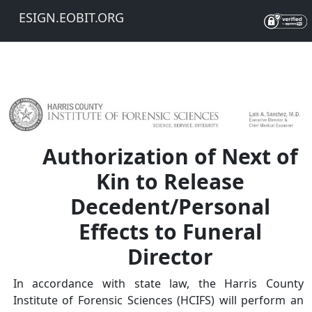
ESIGN.EOBIT.ORG
Authorization of Next of
Kin to Release
Decedent/Personal
Effects to Funeral
Director
In accordance with state law, the Harris County
Institute of Forensic Sciences (HCIFS) will perform an