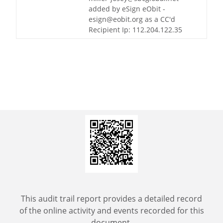
added by eSign eObit -
esign@eobit.org as a CC'd
Recipient Ip: 112.204.122.35
This audit trail report provides a detailed record
of the online activity and events recorded for this
document.