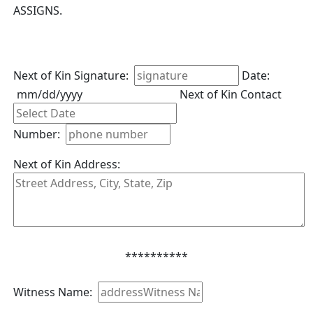
ASSIGNS.
Next of Kin Signature:
Date:
mm/dd/yyyy
Next of Kin Contact
Number:
Next of Kin Address:
**********
Witness Name: