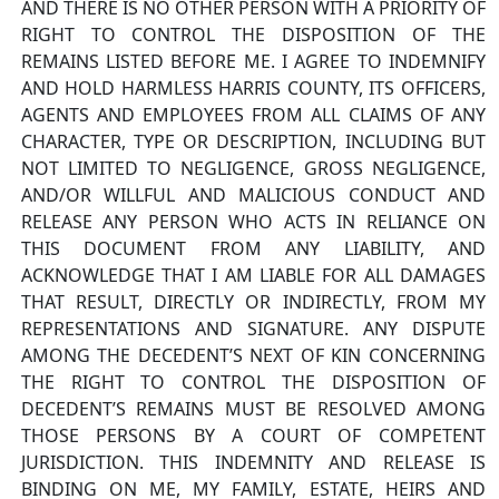
AND THERE IS NO OTHER PERSON WITH A PRIORITY OF
RIGHT TO CONTROL THE DISPOSITION OF THE
REMAINS LISTED BEFORE ME. I AGREE TO INDEMNIFY
AND HOLD HARMLESS HARRIS COUNTY, ITS OFFICERS,
AGENTS AND EMPLOYEES FROM ALL CLAIMS OF ANY
CHARACTER, TYPE OR DESCRIPTION, INCLUDING BUT
NOT LIMITED TO NEGLIGENCE, GROSS NEGLIGENCE,
AND/OR WILLFUL AND MALICIOUS CONDUCT AND
RELEASE ANY PERSON WHO ACTS IN RELIANCE ON
THIS DOCUMENT FROM ANY LIABILITY, AND
ACKNOWLEDGE THAT I AM LIABLE FOR ALL DAMAGES
THAT RESULT, DIRECTLY OR INDIRECTLY, FROM MY
REPRESENTATIONS AND SIGNATURE. ANY DISPUTE
AMONG THE DECEDENT’S NEXT OF KIN CONCERNING
THE RIGHT TO CONTROL THE DISPOSITION OF
DECEDENT’S REMAINS MUST BE RESOLVED AMONG
THOSE PERSONS BY A COURT OF COMPETENT
JURISDICTION. THIS INDEMNITY AND RELEASE IS
BINDING ON ME, MY FAMILY, ESTATE, HEIRS AND